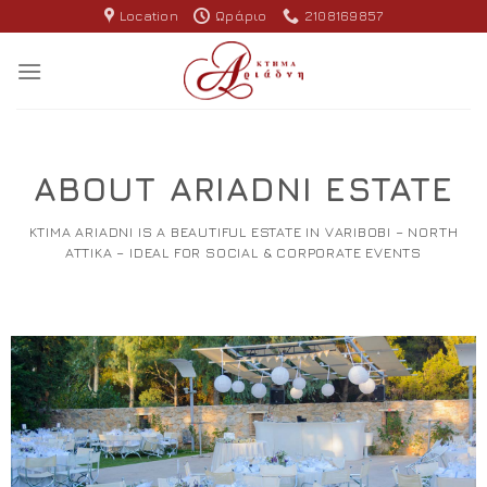
Skip
Location
Ωράριο
2108169857
to
content
ABOUT ARIADNI ESTATE
KTIMA ARIADNI IS A BEAUTIFUL ESTATE IN VARIBOBI – NORTH
ATTIKA – IDEAL FOR SOCIAL & CORPORATE EVENTS