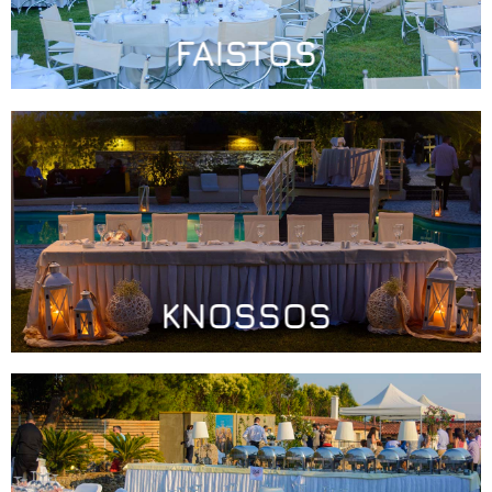
FAISTOS
KNOSSOS