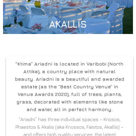
AKALLIS
“Ktima” Ariadni
is located in
Varibobi (North
Attika)
, a country place with natural
beauty. Ariadni is a beautiful and awarded
estate (as the “Best Country Venue” in
Venue Awards 2020), full of trees, plants,
grass, decorated with elements like stone
and water, all in perfect harmony.
“Ariadni” has three individual spaces – Knosos,
Phaestos & Akalis (aka Knossos, Faistos, Akallis) –
and offers high quality services, the latest