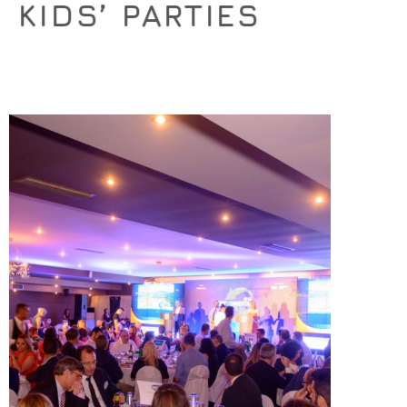
KIDS’ PARTIES