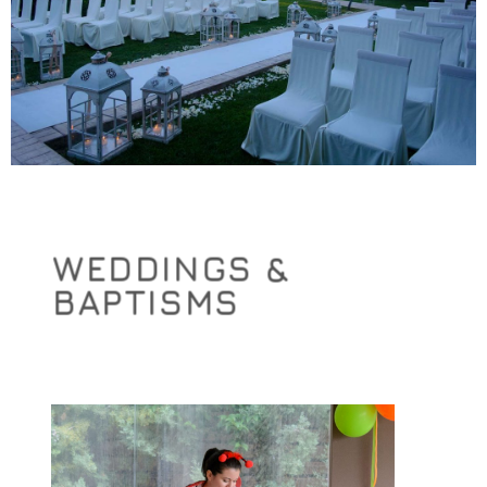
WEDDINGS &
BAPTISMS