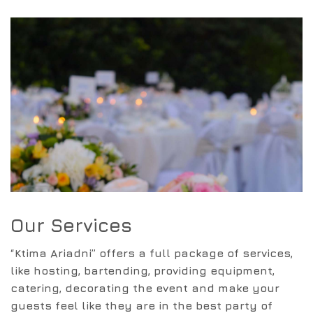
Our Services
“Ktima Ariadni” offers a full package of services,
like hosting, bartending, providing equipment,
catering, decorating the event and make your
guests feel like they are in the best party of