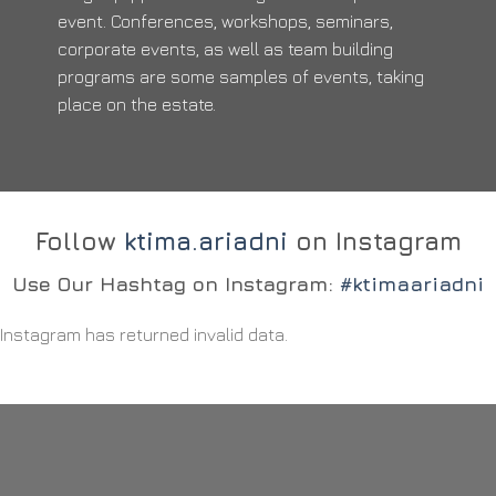
event. Conferences, workshops, seminars,
corporate events, as well as team building
programs are some samples of events, taking
place on the estate.
Follow
ktima.ariadni
on Instagram
Use Our Hashtag on Instagram:
#ktimaariadni
Instagram has returned invalid data.