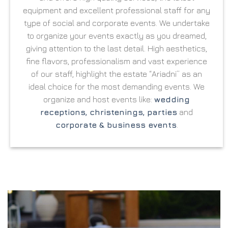
equipment and excellent professional staff for any
type of social and corporate events. We undertake
to organize your events exactly as you dreamed,
giving attention to the last detail. High aesthetics,
fine flavors, professionalism and vast experience
of our staff, highlight the estate “Ariadni” as an
ideal choice for the most demanding events. We
organize and host events like:
wedding
receptions, christenings, parties
and
corporate & business events
.