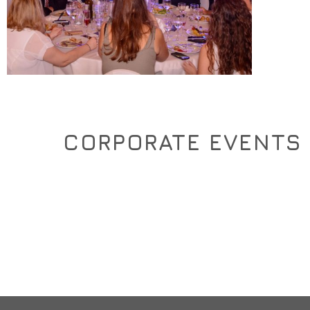
CORPORATE EVENTS