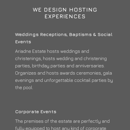
WE DESIGN HOSTING
EXPERIENCES
Weddings Receptions, Baptisms & Social
Events
Ariadne Estate hosts weddings and
christenings, hosts wedding and christening
parties, birthday parties and anniversaries.
Organizes and hosts awards ceremonies, gala
evenings and unforgettable cocktail parties by
the pool.
Corporate Events
The premises of the estate are perfectly and
fully equipped to host any kind of corporate