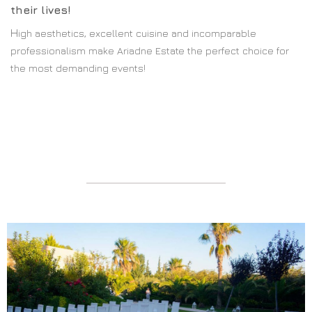
their lives!
H
igh aesthetics, excellent cuisine and incomparable
professionalism make Ariadne Estate the perfect choice for
the most demanding events!