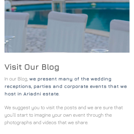
Visit Our Blog
In our Blog,
we present many of the wedding
receptions, parties and corporate events that we
host in Ariadni estate
.
We suggest you to visit the posts and we are sure that
you’ll start to imagine your own event through the
photographs and videos that we share.