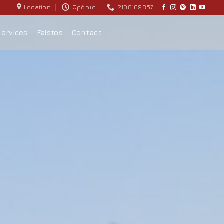
Location
Ωράριο
2108169857
Services
Faistos
Contact