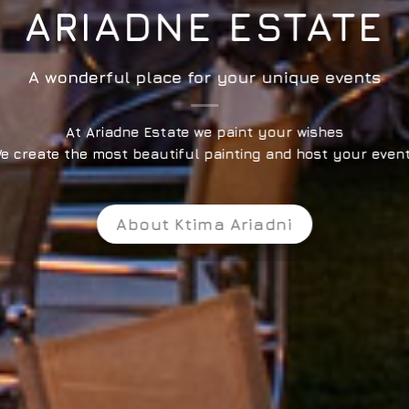
ARIADNE ESTATE
A wonderful place for your unique events
At Ariadne Estate we paint your wishes
e create the most beautiful painting and host your even
About Ktima Ariadni